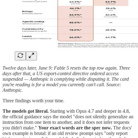
Twelve days later, June 9: Fable 5 resets the top row again. Three
days after that, a US export-control directive ordered access
suspended — Anthropic is complying while disputing it. The card
you're reading is for a model you currently can't call. Source:
Anthropic.
Three findings worth your time.
The models got literal.
Starting with Opus 4.7 and deeper in 4.8,
the official guidance says the model "does not silently generalize an
instruction from one item to another, and it does not infer requests
you didn't make."
Your exact words are the spec now.
The docs'
own example is brutal: if an old review prompt says "only report