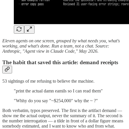
Eleven agents on one screen, grouped by what needs you, what's
working, and what's done. Run a team, not a chat. Source:
Anthropic, "Agent view in Claude Code," May 2026.
The habit that saved this article: demand receipts
53 sightings of me refusing to believe the machine.
"print the actual damn eamils so I can read them"
"Whhy do you say "~$254,000" why the ~ ?"
Both verbatim, typos preserved. The first is the artifact demand —
show me the actual output, never the summary of it. The second is
the number interrogation — a tilde in front of a dollar figure means
somebody estimated, and I want to know who and from what.