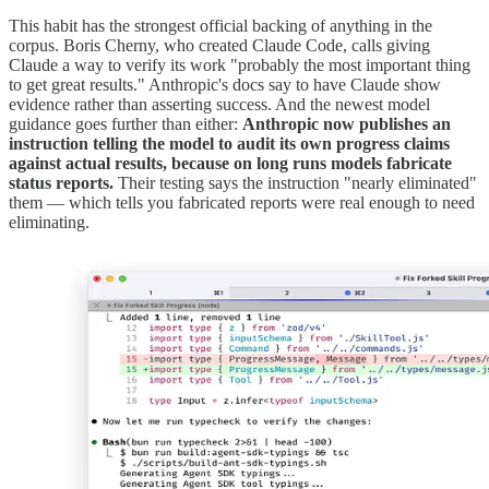
This habit has the strongest official backing of anything in the
corpus. Boris Cherny, who created Claude Code, calls giving
Claude a way to verify its work "probably the most important thing
to get great results." Anthropic's docs say to have Claude show
evidence rather than asserting success. And the newest model
guidance goes further than either:
Anthropic now publishes an
instruction telling the model to audit its own progress claims
against actual results, because on long runs models fabricate
status reports.
Their testing says the instruction "nearly eliminated"
them — which tells you fabricated reports were real enough to need
eliminating.