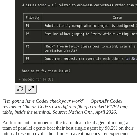
"I'm gonna have Codex check your work" — OpenAI's Codex
reviewing Claude Code's own diff and filing a ranked P1/P2 bug
table, inside the terminal. Source: Nathan Onn, April 2026.
Anthropic put a number on the team idea: a lead agent directing a
team of parallel agents beat their best single agent by 90.2% on their
internal research eval. Their honest caveat matches my experience