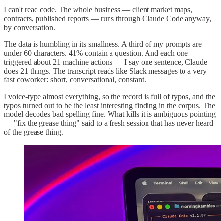
I can't read code. The whole business — client market maps,
contracts, published reports — runs through Claude Code anyway,
by conversation.
The data is humbling in its smallness. A third of my prompts are
under 60 characters. 41% contain a question. And each one
triggered about 21 machine actions — I say one sentence, Claude
does 21 things. The transcript reads like Slack messages to a very
fast coworker: short, conversational, constant.
I voice-type almost everything, so the record is full of typos, and the
typos turned out to be the least interesting finding in the corpus. The
model decodes bad spelling fine. What kills it is ambiguous pointing
— "fix the grease thing" said to a fresh session that has never heard
of the grease thing.