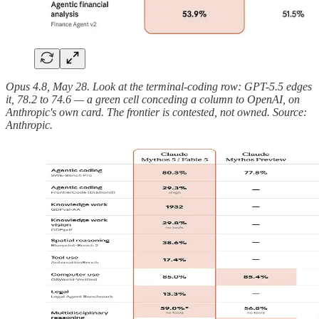
Opus 4.8, May 28. Look at the terminal-coding row: GPT-5.5 edges
it, 78.2 to 74.6 — a green cell conceding a column to OpenAI, on
Anthropic's own card. The frontier is contested, not owned. Source:
Anthropic.