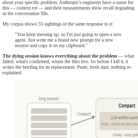
about your specific problem. Anthropic's engineers have a name for
this — context rot — and their measurements show recall degrading
as the conversation fills.
My corpus shows 55 sightings of the same response to it:
"You keep messing up, so I'm just going to open a new
agent. Just write me a brand new prompt for a new
session and copy it on my clipboard."
The dying session knows everything about the problem
— what
failed, what's confirmed, where the files live. So before I kill it, it
writes the briefing for its replacement. Paste, fresh start, nothing re-
explained.