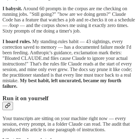
I babysit.
Around 60 prompts in the corpus are me checking on
running jobs. "Still going?" "how are we doing gents?" Claude
Code has a feature that watches a job and re-checks it on a schedule
—
/loop
— and the corpus shows me using it exactly zero times.
Sixty prompts of me doing a timer's job.
I hoard rules.
My standing-rules habit — 43 sightings, every
correction saved to memory — has a documented failure mode I'd
been feeding. Anthropic's guidance, exclamation mark theirs:
"Bloated CLAUDE.md files cause Claude to ignore your actual
instructions!" That's the rules file Claude reads at the start of every
session, and mine only ever grew. The docs say prune it like code;
the practitioner standard is that every line must trace back to a real
mistake.
My best habit, left uncurated, became my fourth
failure.
Run it on yourself
Your transcripts are sitting on your machine right now — every
session, every prompt, in a folder Claude can read. The audit that
produced this article is one paragraph of instructions.