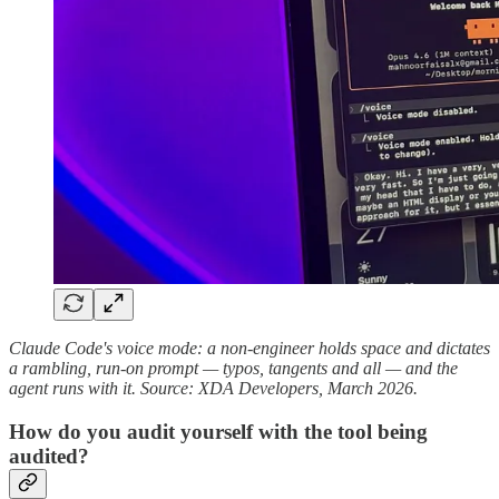
Claude Code's voice mode: a non-engineer holds space and dictates
a rambling, run-on prompt — typos, tangents and all — and the
agent runs with it. Source: XDA Developers, March 2026.
How do you audit yourself with the tool being
audited?