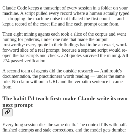
Claude Code keeps a transcript of every session in a folder on your
machine. A script pulled every record where a human actually typed
— dropping the machine noise that inflated the first count — and
kept a record of the exact file and line each prompt came from.
Then eight mining agents each took a slice of the corpus and went
hunting for patterns, under one rule that made the output
trustworthy: every quote in their findings had to be an exact, word-
for-word slice of a real prompt, because a separate script would re-
open the transcripts and check. 274 quotes survived the mining. All
274 passed verification.
A second team of agents did the outside research — Anthropic's
documentation, the practitioners worth reading — under the same
rule. No claim without a URL and the verbatim sentence it came
from.
The habit I'd teach first: make Claude write its own
next prompt
Every long session dies the same death. The context fills with half-
finished attempts and stale corrections, and the model gets dumber