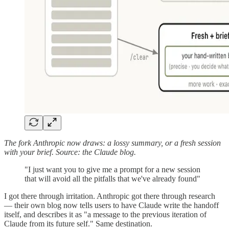
The fork Anthropic now draws: a lossy summary, or a fresh session
with your brief. Source: the Claude blog.
"I just want you to give me a prompt for a new session
that will avoid all the pitfalls that we've already found"
I got there through irritation. Anthropic got there through research
— their own blog now tells users to have Claude write the handoff
itself, and describes it as "a message to the previous iteration of
Claude from its future self." Same destination.