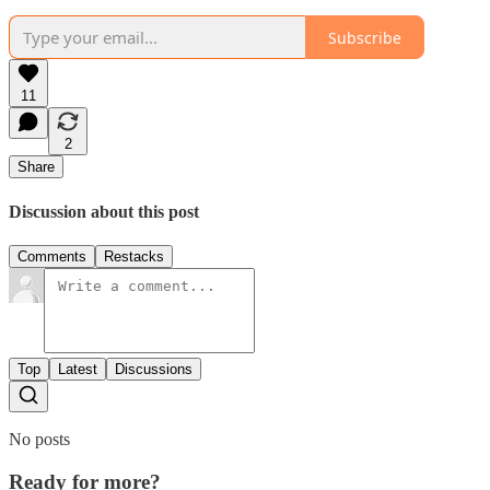
Subscribe
11
2
Share
Discussion about this post
Comments
Restacks
Top
Latest
Discussions
No posts
Ready for more?