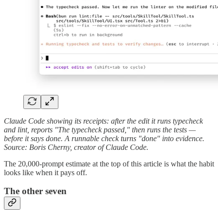
Claude Code showing its receipts: after the edit it runs typecheck
and lint, reports "The typecheck passed," then runs the tests —
before it says done. A runnable check turns "done" into evidence.
Source: Boris Cherny, creator of Claude Code.
The 20,000-prompt estimate at the top of this article is what the habit
looks like when it pays off.
The other seven