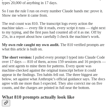
types 20,000 of anything in 17 days.
So I ran the rule I run on every number Claude hands me: prove it.
Show me where it came from.
The real count was 810. The transcript logs every action the
machine takes — every file it reads, every script it runs — right next
to my typing, and the first pass had counted all of it as me. Off by
25x, in a report about how carefully I check the machine's work.
My own rule caught my own audit.
The 810 verified prompts are
what this article is built on.
The short version:
I pulled every prompt I typed into Claude Code
over 17 days — 810 of them, across 159 sessions and 16 projects —
and sent agents to mine them for patterns. Every quote was
machine-checked against the original transcript before it could
appear in the findings. Ten habits fell out. The three biggest are
below, set against what Anthropic's official guidance says. The docs
agree with me more than I expected. They also convict me on five
counts, and the charges are printed in full near the bottom.
What 810 prompts actually look like