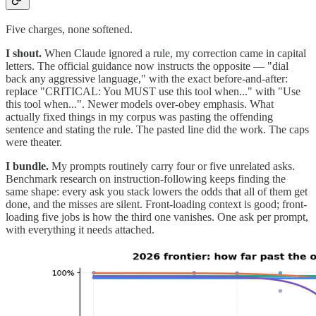
Five charges, none softened.
I shout.
When Claude ignored a rule, my correction came in capital
letters. The official guidance now instructs the opposite — "dial
back any aggressive language," with the exact before-and-after:
replace "CRITICAL: You MUST use this tool when..." with "Use
this tool when...". Newer models over-obey emphasis. What
actually fixed things in my corpus was pasting the offending
sentence and stating the rule. The pasted line did the work. The caps
were theater.
I bundle.
My prompts routinely carry four or five unrelated asks.
Benchmark research on instruction-following keeps finding the
same shape: every ask you stack lowers the odds that all of them get
done, and the misses are silent. Front-loading context is good; front-
loading five jobs is how the third one vanishes. One ask per prompt,
with everything it needs attached.