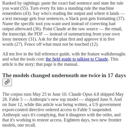
Ranked by sightings: paste the exact bad sentence and state the rule
you want (55). Turn every fix into a standing rule the machine
remembers (43). Say who's reading the output and where it lands —
a text message gets four sentences, a Slack post gets formatting (37).
Name the specific tool you want used instead of correcting bad
output afterward (36). Point Claude at the raw source — the email,
the transcript, the PDF — instead of summarizing from your own
lossy memory (31). Ask for the plan first and approve it in five
words (27). Fence off what must not be touched (12).
All ten live in the full reference guide, with the feature walkthroughs
and what the tools cost:
the field guide to talking to Claude
. This
article is the story; that page is the manual.
The models changed underneath me twice in 17 days
The corpus runs May 25 to June 10. Claude Opus 4.8 shipped May
28. Fable 5 — Anthropic's new top model — shipped June 9. And
on June 12, while this article was being written, a US government
export-control directive ordered access to Fable 5 suspended.
Anthropic says it's complying, that it disagrees with the order, and
that it's working to restore access. Eighteen days, two new frontier
models, one recall.