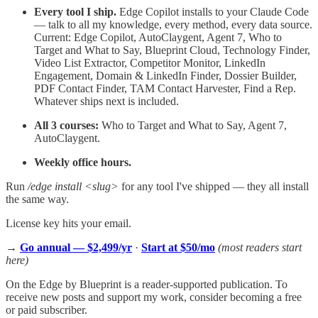
Every tool I ship.
Edge Copilot installs to your Claude Code
— talk to all my knowledge, every method, every data source.
Current: Edge Copilot, AutoClaygent, Agent 7, Who to
Target and What to Say, Blueprint Cloud, Technology Finder,
Video List Extractor, Competitor Monitor, LinkedIn
Engagement, Domain & LinkedIn Finder, Dossier Builder,
PDF Contact Finder, TAM Contact Harvester, Find a Rep.
Whatever ships next is included.
All 3 courses:
Who to Target and What to Say, Agent 7,
AutoClaygent.
Weekly office hours.
Run
​/edge install <slug>
for any tool I've shipped — they all install
the same way.
License key hits your email.
→
Go annual — $2,499/yr
·
Start at $50/mo
(most readers start
here)
On the Edge by Blueprint is a reader-supported publication. To
receive new posts and support my work, consider becoming a free
or paid subscriber.