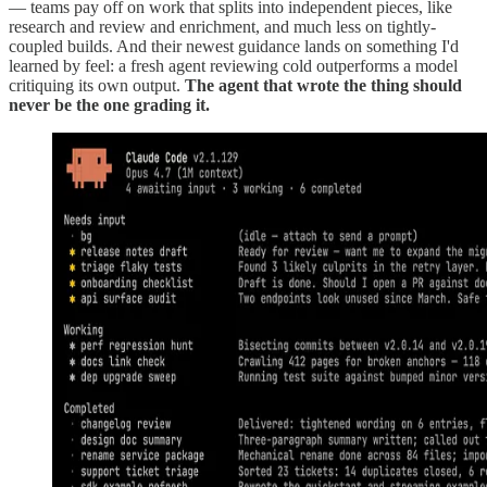
— teams pay off on work that splits into independent pieces, like
research and review and enrichment, and much less on tightly-
coupled builds. And their newest guidance lands on something I'd
learned by feel: a fresh agent reviewing cold outperforms a model
critiquing its own output.
The agent that wrote the thing should
never be the one grading it.