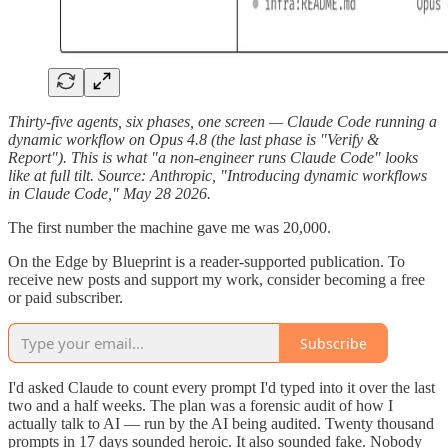
Thirty-five agents, six phases, one screen — Claude Code running a
dynamic workflow on Opus 4.8 (the last phase is "Verify &
Report"). This is what "a non-engineer runs Claude Code" looks
like at full tilt. Source: Anthropic, "Introducing dynamic workflows
in Claude Code," May 28 2026.
The first number the machine gave me was 20,000.
On the Edge by Blueprint is a reader-supported publication. To
receive new posts and support my work, consider becoming a free
or paid subscriber.
Subscribe
I'd asked Claude to count every prompt I'd typed into it over the last
two and a half weeks. The plan was a forensic audit of how I
actually talk to AI — run by the AI being audited. Twenty thousand
prompts in 17 days sounded heroic. It also sounded fake. Nobody