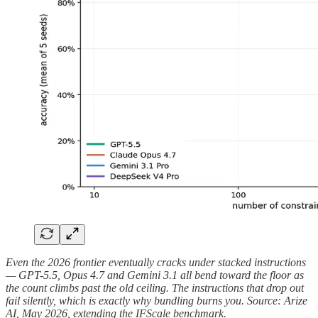
Even the 2026 frontier eventually cracks under stacked instructions
— GPT-5.5, Opus 4.7 and Gemini 3.1 all bend toward the floor as
the count climbs past the old ceiling. The instructions that drop out
fail silently, which is exactly why bundling burns you. Source: Arize
AI, May 2026, extending the IFScale benchmark.