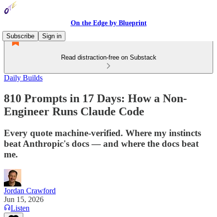
On the Edge by Blueprint
Subscribe
Sign in
Read distraction-free on Substack
Daily Builds
810 Prompts in 17 Days: How a Non-
Engineer Runs Claude Code
Every quote machine-verified. Where my instincts
beat Anthropic's docs — and where the docs beat
me.
Jordan Crawford
Jun 15, 2026
Listen