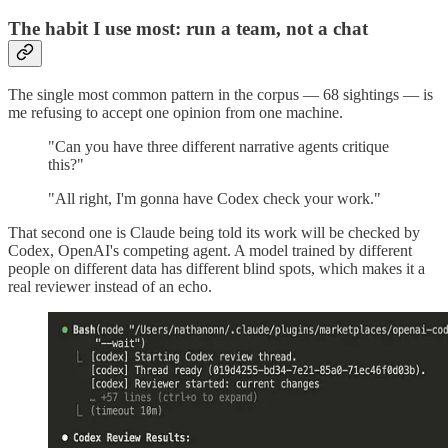
The habit I use most: run a team, not a chat
The single most common pattern in the corpus — 68 sightings — is
me refusing to accept one opinion from one machine.
"Can you have three different narrative agents critique
this?"
"All right, I'm gonna have Codex check your work."
That second one is Claude being told its work will be checked by
Codex, OpenAI's competing agent. A model trained by different
people on different data has different blind spots, which makes it a
real reviewer instead of an echo.