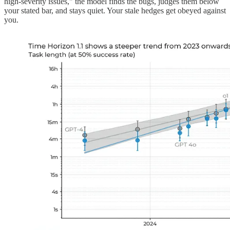
high-severity issues," the model finds the bugs, judges them below
your stated bar, and stays quiet. Your stale hedges get obeyed against
you.