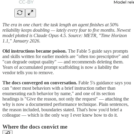
The era in one chart: the task length an agent finishes at 50%
reliability keeps doubling — lately every four to five months. Newest
model plotted is Claude Opus 4.5. Source: METR, "Time Horizon
1.1," January 2026.
Old instructions became poison.
The Fable 5 guide says prompts
and skills written for earlier models are "often too prescriptive" and
"can degrade output quality" — and recommends deleting them.
Years of accumulated prompt scaffolding is now a liability the
vendor tells you to remove.
The docs converged on conversation.
Fable 5's guidance says you
can "steer most behaviors with a brief instruction rather than
enumerating each behavior by name," and one of its section
headings is "Give the reason, not only the request" — attaching the
why is now a documented performance technique. Plain sentences,
the reason included, boundaries stated. That's how you'd brief a
colleague — which is the only way I ever knew how to do it.
Where the docs convict me