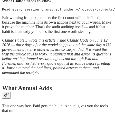
What Claude needs to know:
Read every session transcript under ~/.claude/projects/
Fair warning from experience: the first count will be inflated,
because the machine logs its own actions next to your words. Make
it prove the number. That's the audit auditing itself — and if that
habit isn't already yours, it's the first one worth stealing.
Claude Fable 5 wrote this article inside Claude Code on June 12,
2026 — three days after the model shipped, and the same day a US
government directive ordered its access suspended. It worked the
way the article says to work: it planned first and asked its questions
before writing, fanned research agents out through Exa and
Parallel, and verified every quote against its source before printing
it. Jordan quoted the bad lines, pointed arrows at them, and
demanded the receipts.
What Annual Adds
This one was free. Paid gets the build. Annual gives you the tools
that run it.