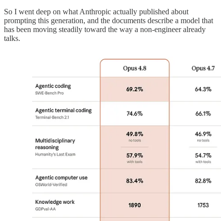
So I went deep on what Anthropic actually published about
prompting this generation, and the documents describe a model that
has been moving steadily toward the way a non-engineer already
talks.