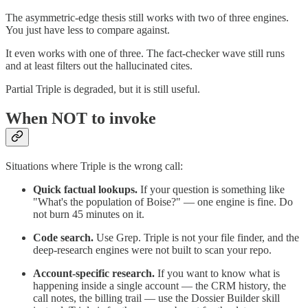
The asymmetric-edge thesis still works with two of three engines.
You just have less to compare against.
It even works with one of three. The fact-checker wave still runs
and at least filters out the hallucinated cites.
Partial Triple is degraded, but it is still useful.
When NOT to invoke
Situations where Triple is the wrong call:
Quick factual lookups.
If your question is something like
"What's the population of Boise?" — one engine is fine. Do
not burn 45 minutes on it.
Code search.
Use Grep. Triple is not your file finder, and the
deep-research engines were not built to scan your repo.
Account-specific research.
If you want to know what is
happening inside a single account — the CRM history, the
call notes, the billing trail — use the Dossier Builder skill