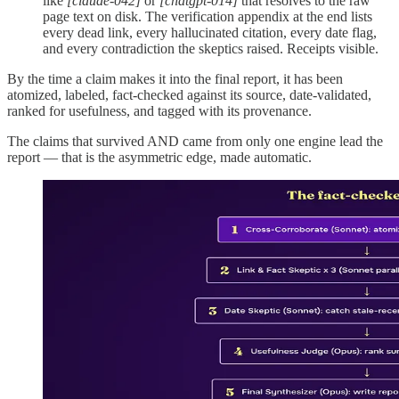
like
[claude-042]
or
[chatgpt-014]
that resolves to the raw
page text on disk. The verification appendix at the end lists
every dead link, every hallucinated citation, every date flag,
and every contradiction the skeptics raised. Receipts visible.
By the time a claim makes it into the final report, it has been
atomized, labeled, fact-checked against its source, date-validated,
ranked for usefulness, and tagged with its provenance.
The claims that survived AND came from only one engine lead the
report — that is the asymmetric edge, made automatic.