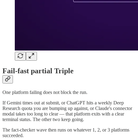
Fail-fast partial Triple
One platform failing does not block the run.
If Gemini times out at submit, or ChatGPT hits a weekly Deep
Research quota you are bumping up against, or Claude's connector
modal takes too long to clear — that platform exits with a clear
terminal status. The other two keep going.
The fact-checker wave then runs on whatever 1, 2, or 3 platforms
succeeded.