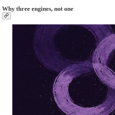
Why three engines, not one