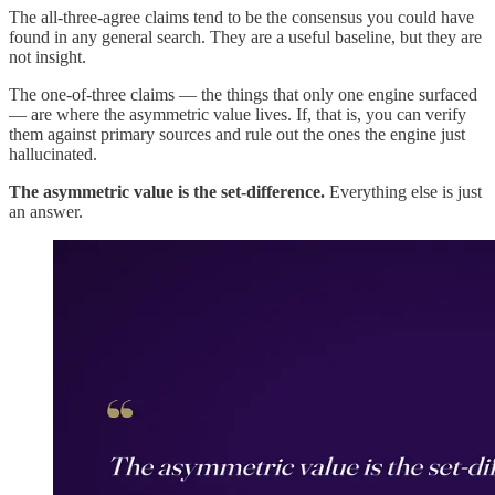
The all-three-agree claims tend to be the consensus you could have
found in any general search. They are a useful baseline, but they are
not insight.
The one-of-three claims — the things that only one engine surfaced
— are where the asymmetric value lives. If, that is, you can verify
them against primary sources and rule out the ones the engine just
hallucinated.
The asymmetric value is the set-difference.
Everything else is just
an answer.