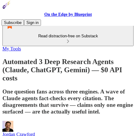
On the Edge by Blueprint
Subscribe
Sign in
Read distraction-free on Substack
My Tools
Automated 3 Deep Research Agents
(Claude, ChatGPT, Gemini) — $0 API
costs
One question fans across three engines. A wave of
Claude agents fact-checks every citation. The
disagreements that survive — claims only one engine
surfaced — are the actually useful intel.
Jordan Crawford