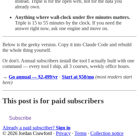
instead. Triple is for the open web, not for the data you
already own.
Anything where wall-clock under five minutes matters.
Triple is 15 to 55 minutes by the clock. If you need the
answer right now, ask one engine and move on.
Below is the geeky version. Copy it into Claude Code and rebuild
the whole thing yourself.
Or don't. Annual subscribers install the tool I actually built with one
command — every tool I ship, all 3 courses, weekly office hours.
→
Go annual — $2,499/yr
·
Start at $50/mo
(most readers start
here)
This post is for paid subscribers
Subscribe
Already a paid subscriber?
Sign in
© 2026 Jordan Crawford
·
Privacy
∙
Terms
∙
Collection notice