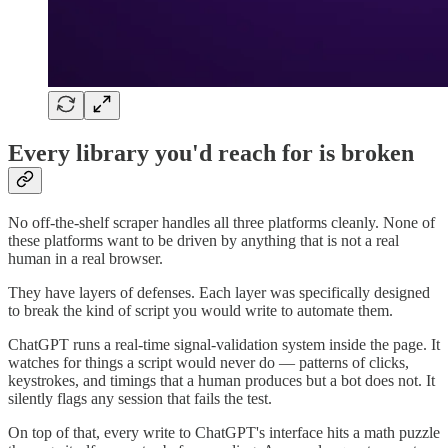
Every library you'd reach for is broken
No off-the-shelf scraper handles all three platforms cleanly. None of
these platforms want to be driven by anything that is not a real
human in a real browser.
They have layers of defenses. Each layer was specifically designed
to break the kind of script you would write to automate them.
ChatGPT runs a real-time signal-validation system inside the page. It
watches for things a script would never do — patterns of clicks,
keystrokes, and timings that a human produces but a bot does not. It
silently flags any session that fails the test.
On top of that, every write to ChatGPT's interface hits a math puzzle