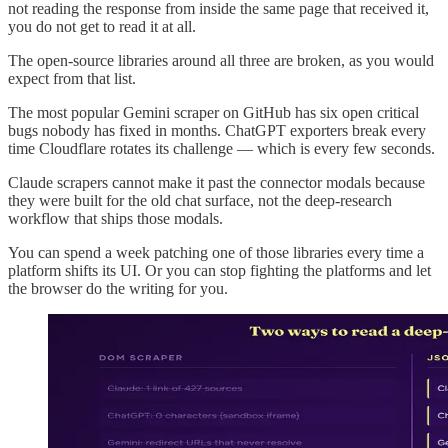
not reading the response from inside the same page that received it,
you do not get to read it at all.
The open-source libraries around all three are broken, as you would
expect from that list.
The most popular Gemini scraper on GitHub has six open critical
bugs nobody has fixed in months. ChatGPT exporters break every
time Cloudflare rotates its challenge — which is every few seconds.
Claude scrapers cannot make it past the connector modals because
they were built for the old chat surface, not the deep-research
workflow that ships those modals.
You can spend a week patching one of those libraries every time a
platform shifts its UI. Or you can stop fighting the platforms and let
the browser do the writing for you.