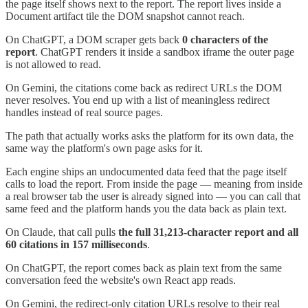
the page itself shows next to the report. The report lives inside a
Document artifact tile the DOM snapshot cannot reach.
On ChatGPT, a DOM scraper gets back
0 characters of the
report
. ChatGPT renders it inside a sandbox iframe the outer page
is not allowed to read.
On Gemini, the citations come back as redirect URLs the DOM
never resolves. You end up with a list of meaningless redirect
handles instead of real source pages.
The path that actually works asks the platform for its own data, the
same way the platform's own page asks for it.
Each engine ships an undocumented data feed that the page itself
calls to load the report. From inside the page — meaning from inside
a real browser tab the user is already signed into — you can call that
same feed and the platform hands you the data back as plain text.
On Claude, that call pulls
the full 31,213-character report and all
60 citations in 157 milliseconds
.
On ChatGPT, the report comes back as plain text from the same
conversation feed the website's own React app reads.
On Gemini, the redirect-only citation URLs resolve to their real