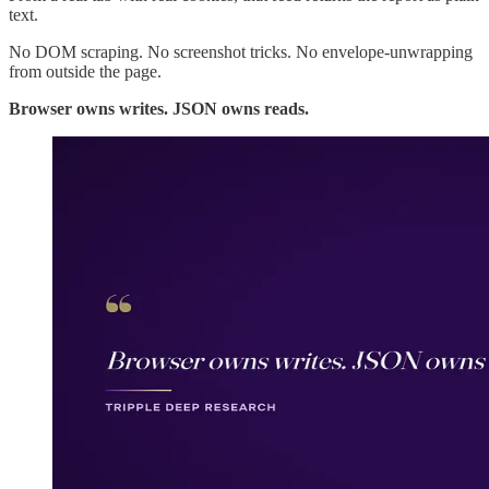
text.
No DOM scraping. No screenshot tricks. No envelope-unwrapping
from outside the page.
Browser owns writes. JSON owns reads.