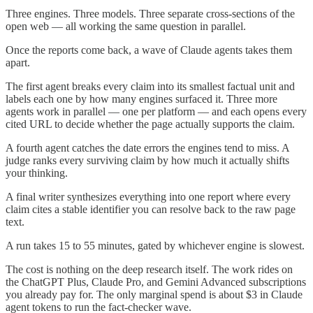
Three engines. Three models. Three separate cross-sections of the
open web — all working the same question in parallel.
Once the reports come back, a wave of Claude agents takes them
apart.
The first agent breaks every claim into its smallest factual unit and
labels each one by how many engines surfaced it. Three more
agents work in parallel — one per platform — and each opens every
cited URL to decide whether the page actually supports the claim.
A fourth agent catches the date errors the engines tend to miss. A
judge ranks every surviving claim by how much it actually shifts
your thinking.
A final writer synthesizes everything into one report where every
claim cites a stable identifier you can resolve back to the raw page
text.
A run takes 15 to 55 minutes, gated by whichever engine is slowest.
The cost is nothing on the deep research itself. The work rides on
the ChatGPT Plus, Claude Pro, and Gemini Advanced subscriptions
you already pay for. The only marginal spend is about $3 in Claude
agent tokens to run the fact-checker wave.