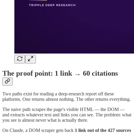
The proof point: 1 link → 60 citations
Two paths exist for reading a deep-research report off these
platforms. One returns almost nothing. The other returns everything.
The naive path scrapes the page's visible HTML — the DOM —
and extracts whatever text and links you can see. The problem: what
you see is almost never what is actually there.
On Claude, a DOM scraper gets back
1 link out of the 427 sources