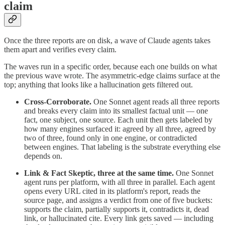
claim
Once the three reports are on disk, a wave of Claude agents takes
them apart and verifies every claim.
The waves run in a specific order, because each one builds on what
the previous wave wrote. The asymmetric-edge claims surface at the
top; anything that looks like a hallucination gets filtered out.
Cross-Corroborate.
One Sonnet agent reads all three reports
and breaks every claim into its smallest factual unit — one
fact, one subject, one source. Each unit then gets labeled by
how many engines surfaced it: agreed by all three, agreed by
two of three, found only in one engine, or contradicted
between engines. That labeling is the substrate everything else
depends on.
Link & Fact Skeptic, three at the same time.
One Sonnet
agent runs per platform, with all three in parallel. Each agent
opens every URL cited in its platform's report, reads the
source page, and assigns a verdict from one of five buckets:
supports the claim, partially supports it, contradicts it, dead
link, or hallucinated cite. Every link gets saved — including