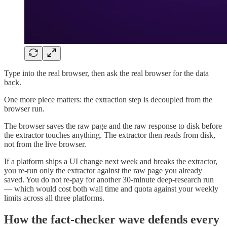
Type into the real browser, then ask the real browser for the data
back.
One more piece matters: the extraction step is decoupled from the
browser run.
The browser saves the raw page and the raw response to disk before
the extractor touches anything. The extractor then reads from disk,
not from the live browser.
If a platform ships a UI change next week and breaks the extractor,
you re-run only the extractor against the raw page you already
saved. You do not re-pay for another 30-minute deep-research run
— which would cost both wall time and quota against your weekly
limits across all three platforms.
How the fact-checker wave defends every