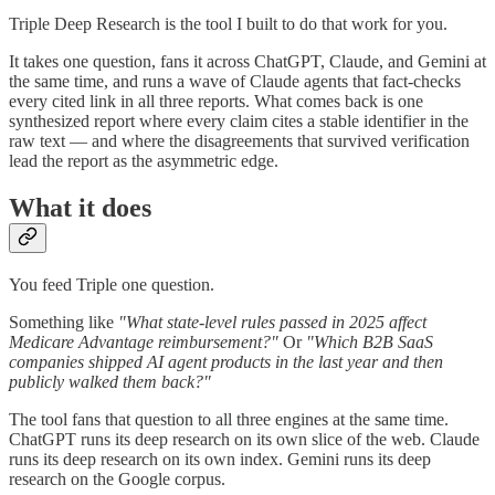
Triple Deep Research is the tool I built to do that work for you.
It takes one question, fans it across ChatGPT, Claude, and Gemini at
the same time, and runs a wave of Claude agents that fact-checks
every cited link in all three reports. What comes back is one
synthesized report where every claim cites a stable identifier in the
raw text — and where the disagreements that survived verification
lead the report as the asymmetric edge.
What it does
You feed Triple one question.
Something like
"What state-level rules passed in 2025 affect
Medicare Advantage reimbursement?"
Or
"Which B2B SaaS
companies shipped AI agent products in the last year and then
publicly walked them back?"
The tool fans that question to all three engines at the same time.
ChatGPT runs its deep research on its own slice of the web. Claude
runs its deep research on its own index. Gemini runs its deep
research on the Google corpus.