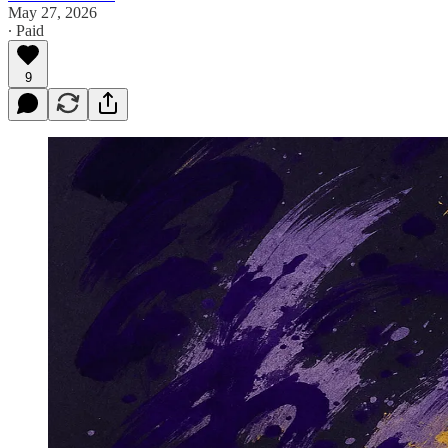
May 27, 2026
∙ Paid
9