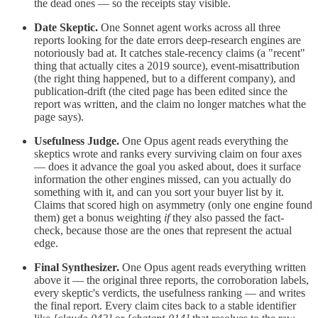
the dead ones — so the receipts stay visible.
Date Skeptic.
One Sonnet agent works across all three
reports looking for the date errors deep-research engines are
notoriously bad at. It catches stale-recency claims (a "recent"
thing that actually cites a 2019 source), event-misattribution
(the right thing happened, but to a different company), and
publication-drift (the cited page has been edited since the
report was written, and the claim no longer matches what the
page says).
Usefulness Judge.
One Opus agent reads everything the
skeptics wrote and ranks every surviving claim on four axes
— does it advance the goal you asked about, does it surface
information the other engines missed, can you actually do
something with it, and can you sort your buyer list by it.
Claims that scored high on asymmetry (only one engine found
them) get a bonus weighting
if
they also passed the fact-
check, because those are the ones that represent the actual
edge.
Final Synthesizer.
One Opus agent reads everything written
above it — the original three reports, the corroboration labels,
every skeptic's verdicts, the usefulness ranking — and writes
the final report. Every claim cites back to a stable identifier