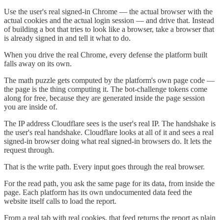
Use the user's real signed-in Chrome — the actual browser with the
actual cookies and the actual login session — and drive that. Instead
of building a bot that tries to look like a browser, take a browser that
is already signed in and tell it what to do.
When you drive the real Chrome, every defense the platform built
falls away on its own.
The math puzzle gets computed by the platform's own page code —
the page is the thing computing it. The bot-challenge tokens come
along for free, because they are generated inside the page session
you are inside of.
The IP address Cloudflare sees is the user's real IP. The handshake is
the user's real handshake. Cloudflare looks at all of it and sees a real
signed-in browser doing what real signed-in browsers do. It lets the
request through.
That is the write path. Every input goes through the real browser.
For the read path, you ask the same page for its data, from inside the
page. Each platform has its own undocumented data feed the
website itself calls to load the report.
From a real tab with real cookies, that feed returns the report as plain