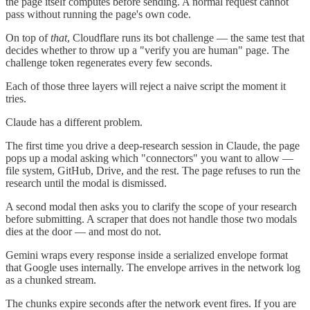
the page itself computes before sending. A normal request cannot
pass without running the page's own code.
On top of
that
, Cloudflare runs its bot challenge — the same test that
decides whether to throw up a "verify you are human" page. The
challenge token regenerates every few seconds.
Each of those three layers will reject a naive script the moment it
tries.
Claude has a different problem.
The first time you drive a deep-research session in Claude, the page
pops up a modal asking which "connectors" you want to allow —
file system, GitHub, Drive, and the rest. The page refuses to run the
research until the modal is dismissed.
A second modal then asks you to clarify the scope of your research
before submitting. A scraper that does not handle those two modals
dies at the door — and most do not.
Gemini wraps every response inside a serialized envelope format
that Google uses internally. The envelope arrives in the network log
as a chunked stream.
The chunks expire seconds after the network event fires. If you are