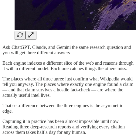
Ask ChatGPT, Claude, and Gemini the same research question and
you will get three different answers.
Each engine indexes a different slice of the web and reasons through
it with a different model. Each one catches things the others miss.
The places where all three agree just confirm what Wikipedia would
tell you anyway. The places where exactly one engine found a claim
— and that claim survives a hostile fact-check — are where the
actually useful intel lives.
That set-difference between the three engines is the asymmetric
edge.
Capturing it in practice has been almost impossible until now.
Reading three deep-research reports and verifying every citation
across them takes half a day for any human.