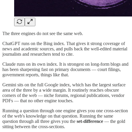
The three engines do not see the same web.
ChatGPT runs on the Bing index. That gives it strong coverage of
news and academic sources, and pulls back the well-edited material
journalists and researchers tend to cite.
Claude runs on its own index. It is strongest on long-form blogs and
has been sharpening fast on primary documents — court filings,
government reports, things like that.
Gemini sits on the full Google index, which has the largest surface
area of the three by a wide margin. It routinely reaches obscure
corners of the web — niche forums, regional publications, vendor
PDFs — that no other engine touches.
Running a question through one engine gives you one cross-section
of the web's knowledge on that question. Running the same
question through all three gives you the
set-difference
— the gold
sitting between the cross-sections.