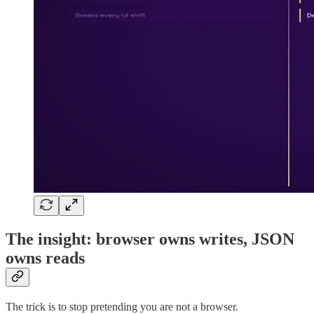
The insight: browser owns writes, JSON
owns reads
The trick is to stop pretending you are not a browser.