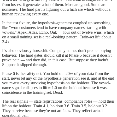
from losses, it generates a lot of them. Most are good. Some are
nonsense. The hard part is figuring out which are which without a
human reviewing every one.
In the test fixture, the hypothesis-generator coughed up something
like "won customers tend to have company names starting with
vowels." Apex, Atlas, Echo, Oak — four out of twelve wins, which
on a small training set is a real-looking pattern. Train-set lift: about
2.4x.
It's also obviously horseshit. Company names don't predict buying
behavior. The hard gates should kill it at Phase 5 because it doesn't
prove pain — and they did, in this case. But suppose they hadn't.
Suppose it slipped through.
Phase 6 is the safety net. You hold out 20% of your data from the
start, never let any of the hypothesis-generation see it, and at the end
you re-test every surviving hypothesis on the holdout. The vowel-
name signal collapses to lift ≈ 1.0 on the holdout because it was a
coincidence in the training set. Dead.
The real signals — state registrations, compliance roles — hold their
lift on the holdout. Train 4.1, holdout 3.6. Train 3.5, holdout 3.2.
They survive because they're not artifacts. They reflect actual
operational pain.