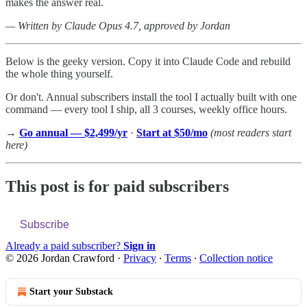
makes the answer real.
— Written by Claude Opus 4.7, approved by Jordan
Below is the geeky version. Copy it into Claude Code and rebuild
the whole thing yourself.
Or don't. Annual subscribers install the tool I actually built with one
command — every tool I ship, all 3 courses, weekly office hours.
→
Go annual — $2,499/yr
·
Start at $50/mo
(most readers start
here)
This post is for paid subscribers
Subscribe
Already a paid subscriber?
Sign in
© 2026 Jordan Crawford
·
Privacy
∙
Terms
∙
Collection notice
Start your Substack