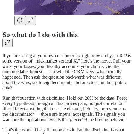
So what do I do with this
If you're staring at your own customer list right now and your ICP is
some version of "mid-market vertical X," here's the move. Pull your
wins, your losses, your healthy accounts, your churns. Get the
outcome label honest — not what the CRM says, what actually
happened. Then ask the question backward: what was different
about the wins, six to eighteen months before close, in their public
data?
Run that question with discipline. Hold out 20% of the data. Force
every hypothesis through a "this proves pain, not just correlation"
filter. Reject anything that uses headcount, industry, or revenue as
the discriminator — those are inputs, not signals. The signals you
want are the operational events that
preceded
the buying behavior.
That's the work. The skill automates it. But the discipline is what