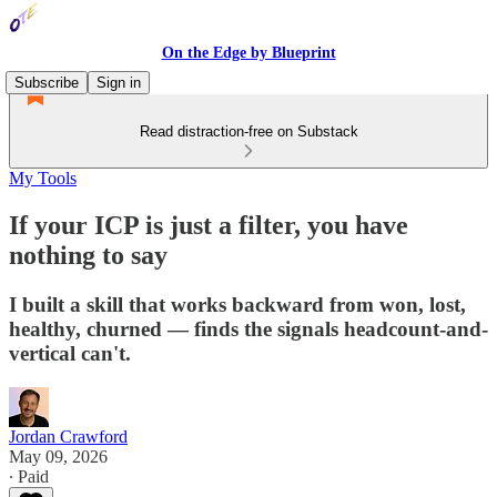
On the Edge by Blueprint
Subscribe
Sign in
Read distraction-free on Substack
My Tools
If your ICP is just a filter, you have
nothing to say
I built a skill that works backward from won, lost,
healthy, churned — finds the signals headcount-and-
vertical can't.
Jordan Crawford
May 09, 2026
∙ Paid