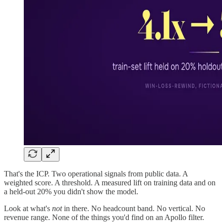
That's the ICP. Two operational signals from public data. A
weighted score. A threshold. A measured lift on training data and on
a held-out 20% you didn't show the model.
Look at what's
not
in there. No headcount band. No vertical. No
revenue range. None of the things you'd find on an Apollo filter.