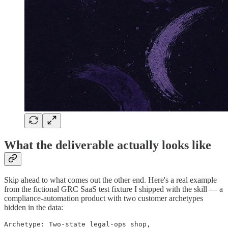
What the deliverable actually looks like
Skip ahead to what comes out the other end. Here's a real example
from the fictional GRC SaaS test fixture I shipped with the skill — a
compliance-automation product with two customer archetypes
hidden in the data:
Archetype: Two-state legal-ops shop,
