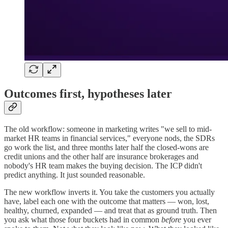
Outcomes first, hypotheses later
The old workflow: someone in marketing writes "we sell to mid-
market HR teams in financial services," everyone nods, the SDRs
go work the list, and three months later half the closed-wons are
credit unions and the other half are insurance brokerages and
nobody's HR team makes the buying decision. The ICP didn't
predict anything. It just sounded reasonable.
The new workflow inverts it. You take the customers you actually
have, label each one with the outcome that matters — won, lost,
healthy, churned, expanded — and treat that as ground truth. Then
you ask what those four buckets had in common
before
you ever