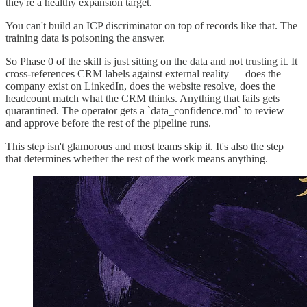
they're a healthy expansion target.
You can't build an ICP discriminator on top of records like that. The
training data is poisoning the answer.
So Phase 0 of the skill is just sitting on the data and not trusting it. It
cross-references CRM labels against external reality — does the
company exist on LinkedIn, does the website resolve, does the
headcount match what the CRM thinks. Anything that fails gets
quarantined. The operator gets a `data_confidence.md` to review
and approve before the rest of the pipeline runs.
This step isn't glamorous and most teams skip it. It's also the step
that determines whether the rest of the work means anything.