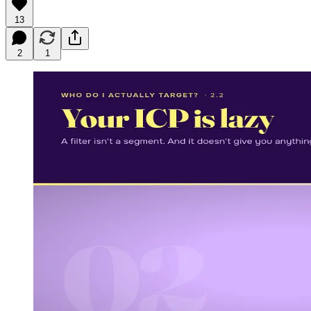
13
2
1