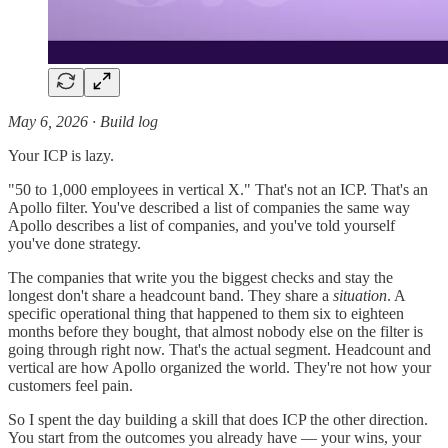
May 6, 2026 · Build log
Your ICP is lazy.
"50 to 1,000 employees in vertical X." That's not an ICP. That's an
Apollo filter. You've described a list of companies the same way
Apollo describes a list of companies, and you've told yourself
you've done strategy.
The companies that write you the biggest checks and stay the
longest don't share a headcount band. They share a
situation
. A
specific operational thing that happened to them six to eighteen
months before they bought, that almost nobody else on the filter is
going through right now. That's the actual segment. Headcount and
vertical are how Apollo organized the world. They're not how your
customers feel pain.
So I spent the day building a skill that does ICP the other direction.
You start from the outcomes you already have — your wins, your