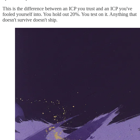
This is the difference between an ICP you trust and an ICP you've
fooled yourself into. You hold out 20%. You test on it. Anything that
doesn't survive doesn't ship.