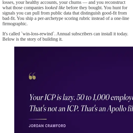
losses, your healthy accounts, your churns — and you reconstruct
what those companies
looked like
before they bought. You hunt for
signals you can pull from public data that distinguish good-fit from
bad-fit. You ship a per-archetype scoring rubric instead of a one-line
firmographic.
It's called `win-loss-rewind`. Annual subscribers can install it today.
Below is the story of building it.