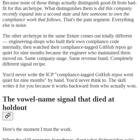
Because none of those things actually distinguish good-fit from bad-
fit for this archetype. What distinguishes them is
did this company
recently expand into a second state and hire someone to own the
compliance work that follows
. That's the pain segment. Everything
else is noise.
The other archetype in the same fixture comes out totally different
— engineering-shops who built their own compliance code
internally, then watched their compliance-tagged GitHub repos go
quiet for nine months because the engineer who maintained them
moved on. Same company-stage. Same revenue band. Completely
different signal recipe.
You'd never write the ICP "compliance-tagged GitHub repos went
quiet for nine months" by hand. You'd never think to. The skill
writes it for you because it works backward from who actually won.
The vowel-name signal that died at
holdout
Here's the moment I trust the work.
When the skill generates hypotheses about what distinguishes wins