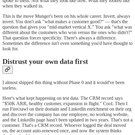
spoke to them. Not what they look like now. What they looked like
when they walked in.
This is the move Munger's been on his whole career. Invert, always
invert. You don't ask "what makes a customer good?" — that's the
question that gives you "mid-market vertical X." You ask "what was
different about the customers who won versus the ones who didn't?"
That question forces specificity. There's always a difference.
Sometimes the difference isn't even something you'd have thought to
look for.
Distrust your own data first
I almost shipped this thing without Phase 0 and it would've been
useless.
Here's what kept happening on test data. The CRM record says
"$50K ARR, healthy customer, expansion in flight." Cool. Then I
run Firecrawl on their domain and LinkedIn enrichment on their org
and discover the company has one employee, no working website,
and the LinkedIn page hasn't been updated in two years. That's not a
customer. That's a CRM record. Whoever logged the deal moved
on, the account auto-renewed once, and now the system thinks