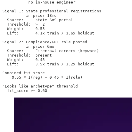
           no in-house engineer

Signal 1: State professional registrations

          in prior 18mo

  Source:     state SoS portal

  Threshold:  >= 2

  Weight:     0.55

  Lift:       4.1x train / 3.6x holdout

Signal 2: Compliance/GRC role posted

          in prior 6mo

  Source:     Firecrawl careers (keyword)

  Threshold:  present

  Weight:     0.45

  Lift:       3.5x train / 3.2x holdout

Combined fit_score

  = 0.55 * I(reg) + 0.45 * I(role)

"Looks like archetype" threshold:

  fit_score >= 0.60