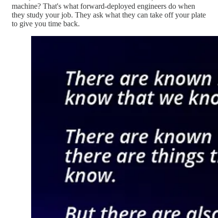
machine? That's what forward-deployed engineers do when
they study your job. They ask what they can take off your plate
to give you time back.