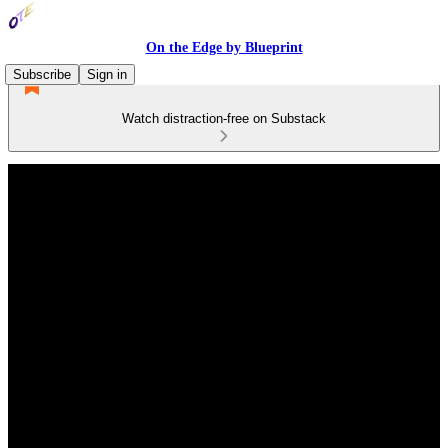
On the Edge by Blueprint
Subscribe
Sign in
Watch distraction-free on Substack