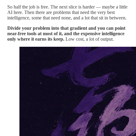
So half the job is free. The next slice is harder — maybe a little
AI here. Then there are problems that need the very best
intelligence, some that need none, and a lot that sit in between.
Divide your problem into that gradient and you can point
near-free tools at most of it, and the expensive intelligence
only where it earns its keep.
Low cost, a lot of output.