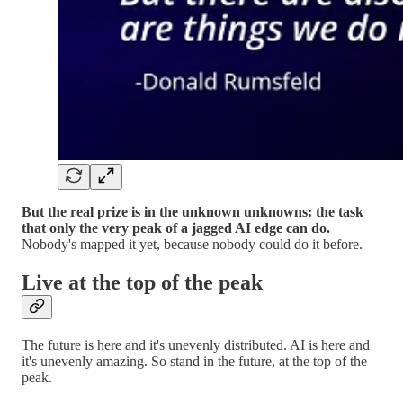
But the real prize is in the unknown unknowns: the task
that only the very peak of a jagged AI edge can do.
Nobody's mapped it yet, because nobody could do it before.
Live at the top of the peak
The future is here and it's unevenly distributed. AI is here and
it's unevenly amazing. So stand in the future, at the top of the
peak.