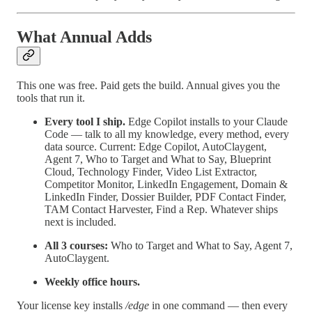
What Annual Adds
This one was free. Paid gets the build. Annual gives you the
tools that run it.
Every tool I ship.
Edge Copilot installs to your Claude
Code — talk to all my knowledge, every method, every
data source. Current: Edge Copilot, AutoClaygent,
Agent 7, Who to Target and What to Say, Blueprint
Cloud, Technology Finder, Video List Extractor,
Competitor Monitor, LinkedIn Engagement, Domain &
LinkedIn Finder, Dossier Builder, PDF Contact Finder,
TAM Contact Harvester, Find a Rep. Whatever ships
next is included.
All 3 courses:
Who to Target and What to Say, Agent 7,
AutoClaygent.
Weekly office hours.
Your license key installs
/edge
in one command — then every