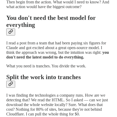
Then begin from the action. What would I need to know? And
what action would have the biggest outcome?
You don't need the best model for
everything
I read a post from a team that had been paying six figures for
Claude and got excited about a great open-source model. I
think the approach was wrong, but the intuition was right:
you
don't need the latest model to do everything.
What you need is tranches. You divide the work.
Split the work into tranches
I was finding the technologies a company runs. How are we
detecting that? We read the HTML. So I asked — can we just
download the whole website locally? Sure. What does that
cost? Nothing for 80% of sites, because they're not behind
Cloudflare. I can pull the whole thing for $0.