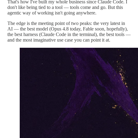
That's how I've built my whole business since Claude Code. I
don't like being tied to a tool — tools come and go. But this
agentic way of working isn't going anywhere.
The edge is the meeting point of two peaks: the very latest in
AI — the best model (Opus 4.8 today, Fable soon, hopefully),
the best harness (Claude Code in the terminal), the best tools —
and the most imaginative use case you can point it at.