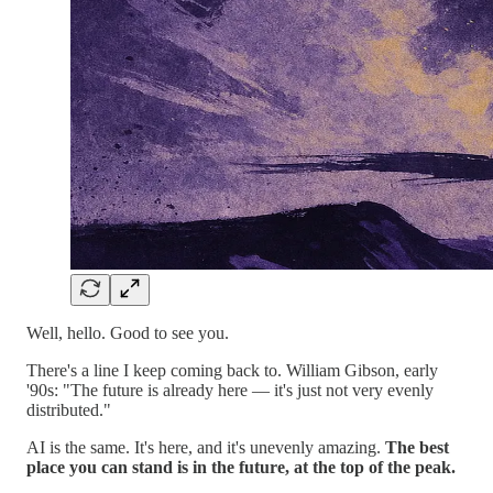
Well, hello. Good to see you.
There's a line I keep coming back to. William Gibson, early
'90s: "The future is already here — it's just not very evenly
distributed."
AI is the same. It's here, and it's unevenly amazing.
The best
place you can stand is in the future, at the top of the peak.