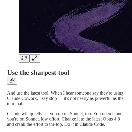
Use the sharpest tool
And use the latest tool. When I hear someone say they're using
Claude Cowork, I say stop — it's not nearly as powerful as the
terminal.
Claude will quietly set you up on Sonnet, too. You open it and
you're on Sonnet, low effort. Change it to the latest Opus 4.8
and crank the effort to the top. Do it in Claude Code.