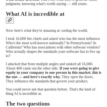
judgment, knowing what's worth saying — still yours.
What AI is incredible at
Now here's what they're amazing at: sorting the world.
I took 16,000 fire chiefs and asked who has the most influence.
Who's the most well-known nationally? In Pennsylvania? In
California? Who has associations with other software vendors?
Who actually shapes the standards your software has to live up
to?
I attacked that from multiple angles and ranked all 16,000.
About 400 came out the other side.
If you were going to give
equity in your company to one person in this market, this is
the one — and here's exactly why.
They open the doors.
They influence the standards that govern your product.
You could never ask that question before. That's the kind of
thing AI is incredible at.
The two questions