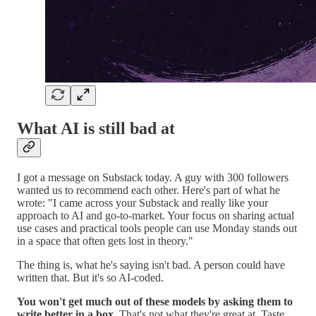
What AI is still bad at
I got a message on Substack today. A guy with 300 followers
wanted us to recommend each other. Here's part of what he
wrote: "I came across your Substack and really like your
approach to AI and go-to-market. Your focus on sharing actual
use cases and practical tools people can use Monday stands out
in a space that often gets lost in theory."
The thing is, what he's saying isn't bad. A person could have
written that. But it's so AI-coded.
You won't get much out of these models by asking them to
write better in a box.
That's not what they're great at. Taste,