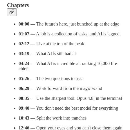
Chapters
00:00
— The future's here, just bunched up at the edge
01:07
— A job is a collection of tasks, and AI is jagged
02:12
— Live at the top of the peak
03:19
— What AI is still bad at
04:24
— What AI is incredible at: ranking 16,000 fire
chiefs
05:26
— The two questions to ask
06:29
— Work forward from the magic wand
08:35
— Use the sharpest tool: Opus 4.8, in the terminal
09:40
— You don't need the best model for everything
10:43
— Split the work into tranches
12:46
— Open your eyes and you can't close them again