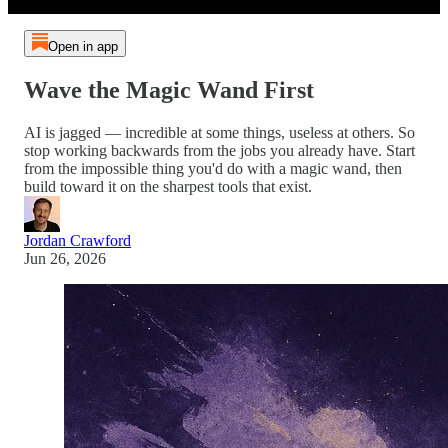
Open in app
Wave the Magic Wand First
AI is jagged — incredible at some things, useless at others. So
stop working backwards from the jobs you already have. Start
from the impossible thing you'd do with a magic wand, then
build toward it on the sharpest tools that exist.
Jordan Crawford
Jun 26, 2026