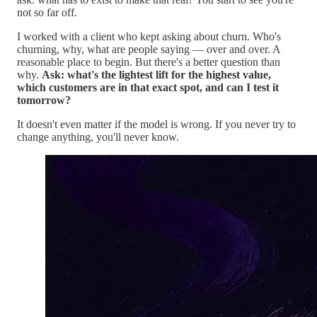
not so far off.
I worked with a client who kept asking about churn. Who's
churning, why, what are people saying — over and over. A
reasonable place to begin. But there's a better question than
why.
Ask: what's the lightest lift for the highest value,
which customers are in that exact spot, and can I test it
tomorrow?
It doesn't even matter if the model is wrong. If you never try to
change anything, you'll never know.