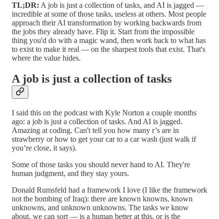
TL;DR:
A job is just a collection of tasks, and AI is jagged —
incredible at some of those tasks, useless at others. Most people
approach their AI transformation by working backwards from
the jobs they already have. Flip it. Start from the impossible
thing you'd do with a magic wand, then work back to what has
to exist to make it real — on the sharpest tools that exist. That's
where the value hides.
A job is just a collection of tasks
I said this on the podcast with Kyle Norton a couple months
ago: a job is just a collection of tasks. And AI is jagged.
Amazing at coding. Can't tell you how many r’s are in
strawberry or how to get your car to a car wash (just walk if
you’re close, it says).
Some of those tasks you should never hand to AI. They're
human judgment, and they stay yours.
Donald Rumsfeld had a framework I love (I like the framework
not the bombing of Iraq): there are known knowns, known
unknowns, and unknown unknowns. The tasks we know
about, we can sort — is a human better at this, or is the