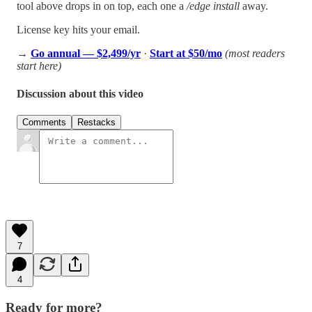
tool above drops in on top, each one a
/edge install
away.
License key hits your email.
→
Go annual — $2,499/yr
·
Start at $50/mo
(most readers
start here)
Discussion about this video
Comments
Restacks
7
4
Ready for more?