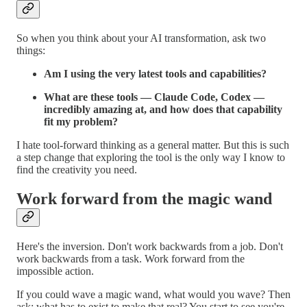
So when you think about your AI transformation, ask two
things:
Am I using the very latest tools and capabilities?
What are these tools — Claude Code, Codex —
incredibly amazing at, and how does that capability
fit my problem?
I hate tool-forward thinking as a general matter. But this is such
a step change that exploring the tool is the only way I know to
find the creativity you need.
Work forward from the magic wand
Here's the inversion. Don't work backwards from a job. Don't
work backwards from a task. Work forward from the
impossible action.
If you could wave a magic wand, what would you wave? Then
ask: what has to exist to make that real? You start to see you're