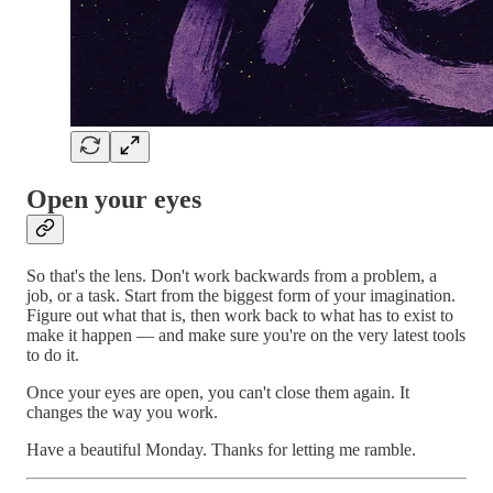
Open your eyes
So that's the lens. Don't work backwards from a problem, a
job, or a task. Start from the biggest form of your imagination.
Figure out what that is, then work back to what has to exist to
make it happen — and make sure you're on the very latest tools
to do it.
Once your eyes are open, you can't close them again. It
changes the way you work.
Have a beautiful Monday. Thanks for letting me ramble.