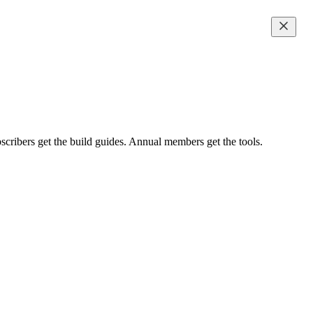
scribers get the build guides. Annual members get the tools.