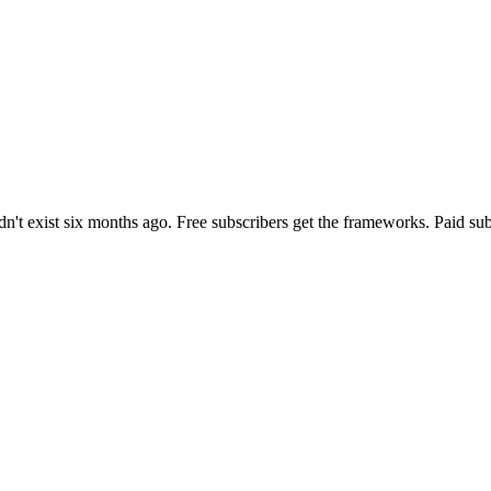
n't exist six months ago. Free subscribers get the frameworks. Paid sub