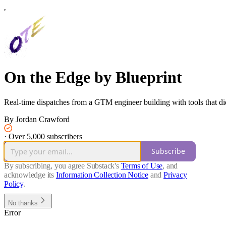
On the Edge by Blueprint
Real-time dispatches from a GTM engineer building with tools that did
By Jordan Crawford
·
Over 5,000 subscribers
Subscribe
By subscribing, you agree Substack's
Terms of Use
, and
acknowledge its
Information Collection Notice
and
Privacy
Policy
.
No thanks
Error